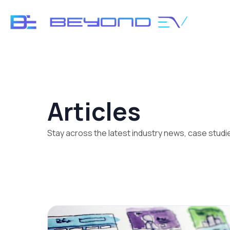
Articles
Stay across the latest industry news, case stud