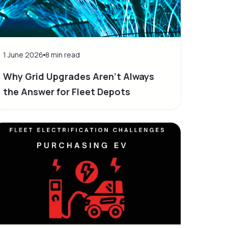
1 June 2026
8
min read
Why Grid Upgrades Aren't Always
the Answer for Fleet Depots