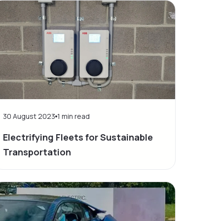
30 August 2023
1
min read
Electrifying Fleets for Sustainable
Transportation