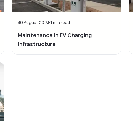
30 August 2023
1
min read
Maintenance in EV Charging
Infrastructure