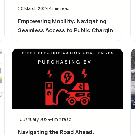
26 March 2024
1
min read
Empowering Mobility: Navigating
Seamless Access to Public Charging
Infrastructure
16 January 2024
1
min read
Navigating the Road Ahead: