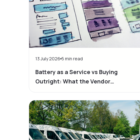
13 July 2026
5
min read
Battery as a Service vs Buying
Outright: What the Vendor
Proposals Don’t Show You