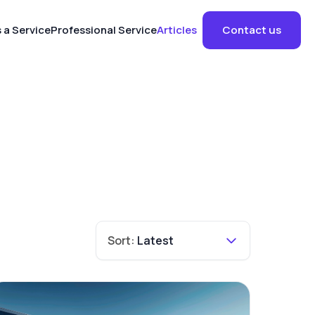
 a Service
Professional Service
Articles
Contact us
Sort:
Latest