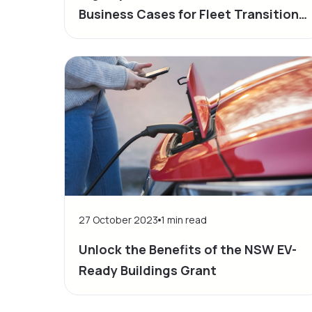
Business Cases for Fleet Transition
to Electric Vehicles
27 October 2023
1
min read
Unlock the Benefits of the NSW EV-
Ready Buildings Grant