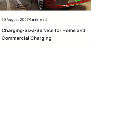
30 August 2023
1
min read
Charging-as-a-Service for Home and
Commercial Charging