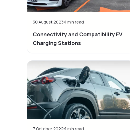
30 August 2023
1
min read
Connectivity and Compatibility EV
Charging Stations
7 October 2022
1
min read