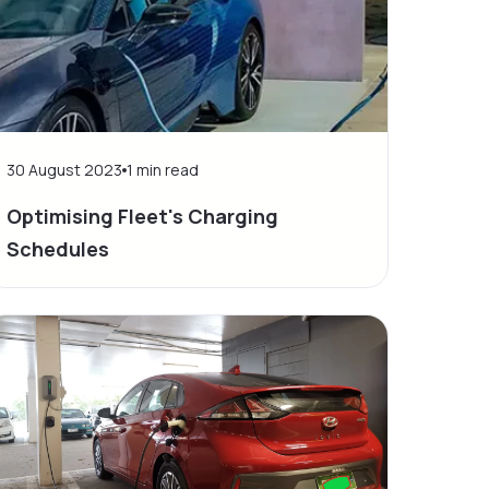
30 August 2023
1
min read
Optimising Fleet's Charging
Schedules