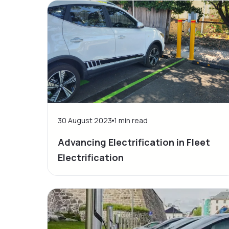
30 August 2023
1
min read
Advancing Electrification in Fleet
Electrification