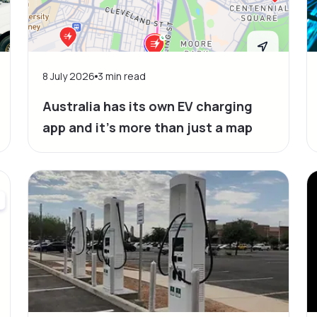
8 July 2026
3
min read
Australia has its own EV charging
app and it’s more than just a map