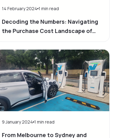
14 February 2024
1
min read
Decoding the Numbers: Navigating
the Purchase Cost Landscape of
Electric Vehicles
9 January 2024
1
min read
From Melbourne to Sydney and