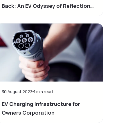
Back: An EV Odyssey of Reflection
and Progress
30 August 2023
1
min read
EV Charging Infrastructure for
Owners Corporation