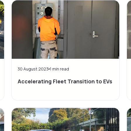
30 August 2023
1
min read
Accelerating Fleet Transition to EVs