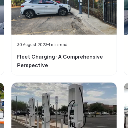
30 August 2023
1
min read
Fleet Charging: A Comprehensive
Perspective