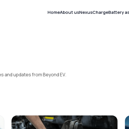
Home
About us
NexusCharge
Battery as
ies and updates from Beyond EV.