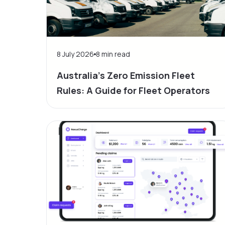
8 July 2026
8
min read
Australia’s Zero Emission Fleet
Rules: A Guide for Fleet Operators