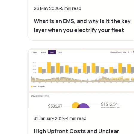
26 May 2026
5
min read
What is an EMS, and why is it the key
layer when you electrify your fleet
31 January 2024
1
min read
High Upfront Costs and Unclear