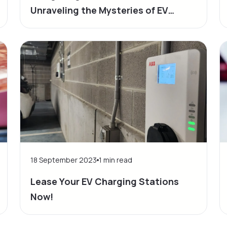
Unraveling the Mysteries of EV
Driving Range
18 September 2023
1
min read
Lease Your EV Charging Stations
Now!