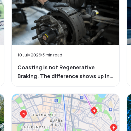
10 July 2026
3
min read
Coasting is not Regenerative
Braking. The difference shows up in
your bills and in the time at the plug.