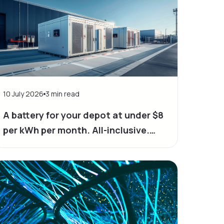
10 July 2026
3
min read
A battery for your depot at under $8
per kWh per month. All-inclusive.
Yes, it's possible.