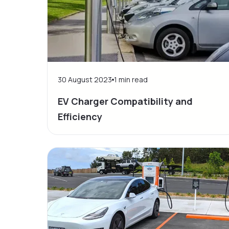
30 August 2023
1
min read
EV Charger Compatibility and
Efficiency