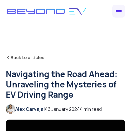
Back to articles
Navigating the Road Ahead:
Unraveling the Mysteries of
EV Driving Range
Alex Carvajal
16 January 2024
1
min read