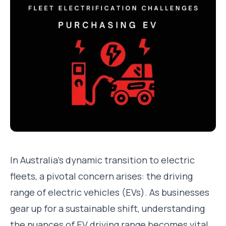
In Australia's dynamic transition to electric
fleets, a pivotal concern arises: the driving
range of electric vehicles (EVs). As businesses
gear up for a sustainable shift, understanding
the nuances of EV driving range becomes vital