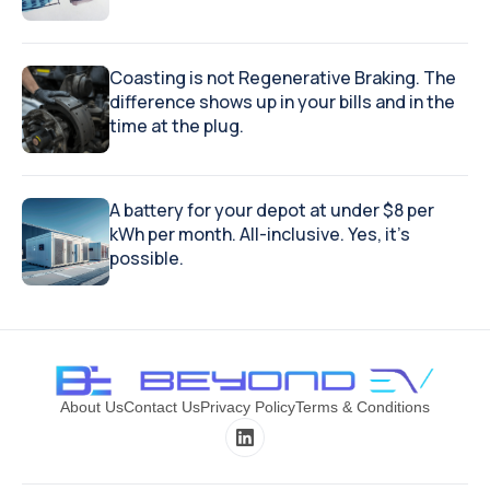
Coasting is not Regenerative Braking. The
difference shows up in your bills and in the
time at the plug.
A battery for your depot at under $8 per
kWh per month. All-inclusive. Yes, it's
possible.
About Us
Contact Us
Privacy Policy
Terms & Conditions