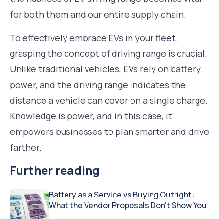
for both them and our entire supply chain.
To effectively embrace EVs in your fleet,
grasping the concept of driving range is crucial.
Unlike traditional vehicles, EVs rely on battery
power, and the driving range indicates the
distance a vehicle can cover on a single charge.
Knowledge is power, and in this case, it
empowers businesses to plan smarter and drive
farther.
Further reading
Battery as a Service vs Buying Outright:
What the Vendor Proposals Don’t Show You