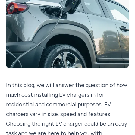
In this blog, we will answer the question of how
much cost installing EV chargers in for
residential and commercial purposes. EV
chargers vary in size, speed and features.
Choosing the right EV charger could be an easy
task and we are here to help you with.