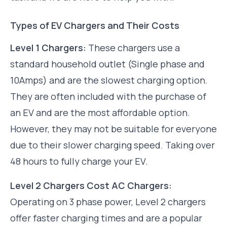
Types of EV Chargers and Their Costs
Level 1 Chargers:
These chargers use a
standard household outlet (Single phase and
10Amps) and are the slowest charging option.
They are often included with the purchase of
an EV and are the most affordable option.
However, they may not be suitable for everyone
due to their slower charging speed. Taking over
48 hours to fully charge your EV.
Level 2 Chargers Cost AC Chargers:
Operating on 3 phase power, Level 2 chargers
offer faster charging times and are a popular