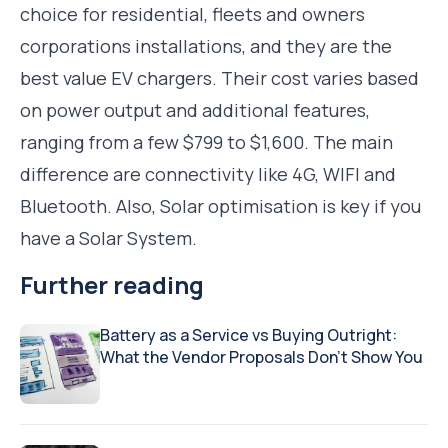
choice for residential, fleets and owners
corporations installations, and they are the
best value EV chargers. Their cost varies based
on power output and additional features,
ranging from a few $799 to $1,600. The main
difference are connectivity like 4G, WIFI and
Bluetooth. Also, Solar optimisation is key if you
have a Solar System.
Further reading
Battery as a Service vs Buying Outright:
What the Vendor Proposals Don’t Show You