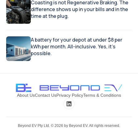
Coasting is not Regenerative Braking. The
difference shows up in your bills and in the
time at the plug.
A battery for your depot at under $8 per
kWh per month. All-inclusive. Yes, it's
possible.
About Us
Contact Us
Privacy Policy
Terms & Conditions
Beyond EV Pty Ltd. ©
2026
by Beyond EV. All rights reserved.