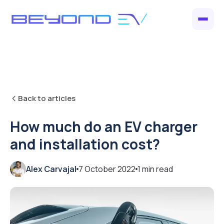
Back to articles
How much do an EV charger
and installation cost?
Alex Carvajal
7 October 2022
1
min read