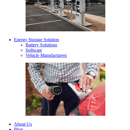
Energy Storage Solution
Battery Solutions
Software
Vehicle Manufacturers
About Us
Blog