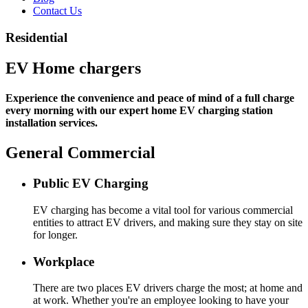
Contact Us
Residential
EV Home chargers
Experience the convenience and peace of mind of a full charge
every morning with our expert home EV charging station
installation services.
General Commercial
Public EV Charging
EV charging has become a vital tool for various commercial
entities to attract EV drivers, and making sure they stay on site
for longer.
Workplace
There are two places EV drivers charge the most; at home and
at work. Whether you're an employee looking to have your