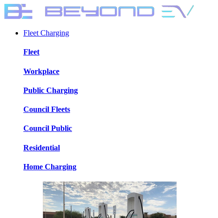
Fleet Charging
Fleet
Workplace
Public Charging
Council Fleets
Council Public
Residential
Home Charging