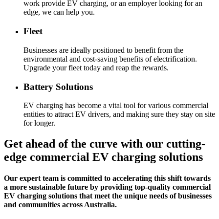
work provide EV charging, or an employer looking for an
edge, we can help you.
Fleet
Businesses are ideally positioned to benefit from the
environmental and cost-saving benefits of electrification.
Upgrade your fleet today and reap the rewards.
Battery Solutions
EV charging has become a vital tool for various commercial
entities to attract EV drivers, and making sure they stay on site
for longer.
Get ahead of the curve with our cutting-
edge commercial EV charging solutions
Our expert team is committed to accelerating this shift towards
a more sustainable future by providing top-quality commercial
EV charging solutions that meet the unique needs of businesses
and communities across Australia.