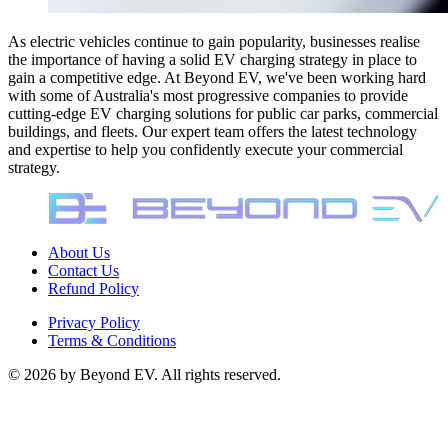
As electric vehicles continue to gain popularity, businesses realise
the importance of having a solid EV charging strategy in place to
gain a competitive edge. At Beyond EV, we've been working hard
with some of Australia's most progressive companies to provide
cutting-edge EV charging solutions for public car parks, commercial
buildings, and fleets. Our expert team offers the latest technology
and expertise to help you confidently execute your commercial
strategy.
About Us
Contact Us
Refund Policy
Privacy Policy
Terms & Conditions
©
2026
by Beyond EV. All rights reserved.