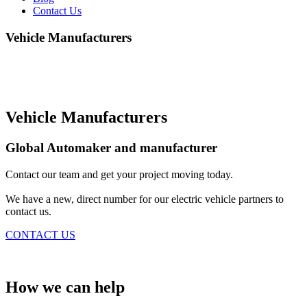
Contact Us
Vehicle Manufacturers
We collaborate with automakers to facilitate the adoption of EVs
and make them more accessible to consumers by providing
comprehensive EV charging solutions.
Vehicle Manufacturers
Global Automaker and manufacturer
Contact our team and get your project moving today.
We have a new, direct number for our electric vehicle partners to
contact us.
CONTACT US
How we can help