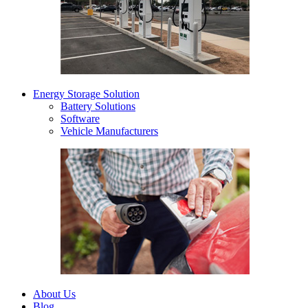
Energy Storage Solution
Battery Solutions
Software
Vehicle Manufacturers
About Us
Blog