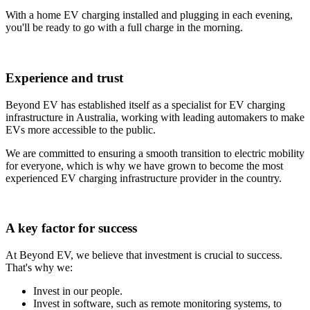
With a home EV charging installed and plugging in each evening,
you'll be ready to go with a full charge in the morning.
Experience and trust
Beyond EV has established itself as a specialist for EV charging
infrastructure in Australia, working with leading automakers to make
EVs more accessible to the public.
We are committed to ensuring a smooth transition to electric mobility
for everyone, which is why we have grown to become the most
experienced EV charging infrastructure provider in the country.
A key factor for success
At Beyond EV, we believe that investment is crucial to success.
That's why we:
Invest in our people.
Invest in software, such as remote monitoring systems, to