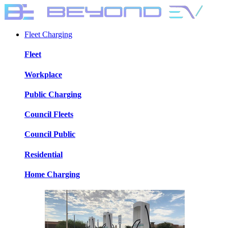
Fleet Charging
Fleet
Workplace
Public Charging
Council Fleets
Council Public
Residential
Home Charging