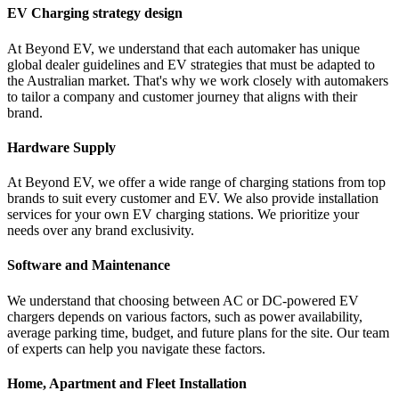
EV Charging strategy design
At Beyond EV, we understand that each automaker has unique
global dealer guidelines and EV strategies that must be adapted to
the Australian market. That's why we work closely with automakers
to tailor a company and customer journey that aligns with their
brand.
Hardware Supply
At Beyond EV, we offer a wide range of charging stations from top
brands to suit every customer and EV. We also provide installation
services for your own EV charging stations. We prioritize your
needs over any brand exclusivity.
Software and Maintenance
We understand that choosing between AC or DC-powered EV
chargers depends on various factors, such as power availability,
average parking time, budget, and future plans for the site. Our team
of experts can help you navigate these factors.
Home, Apartment and Fleet Installation