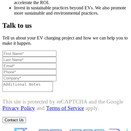
accelerate the ROI.
Invest in sustainable practices beyond EVs. We also promote
more sustainable and environmental practices.
Talk to us
Tell us about your EV charging project and how we can help you to
make it happen.
This site is protected by reCAPTCHA and the Google
Privacy Policy
and
Terms of Service
apply.
Contact Us